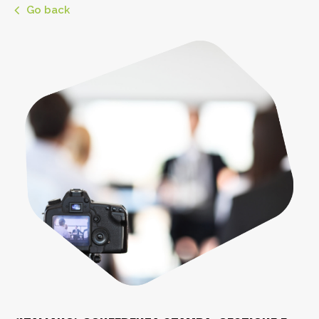
Go back