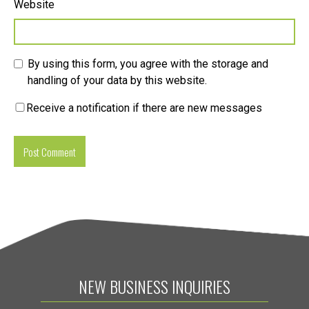
Website
By using this form, you agree with the storage and
handling of your data by this website.
Receive a notification if there are new messages
NEW BUSINESS INQUIRIES