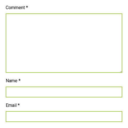
Comment
*
Name
*
Email
*