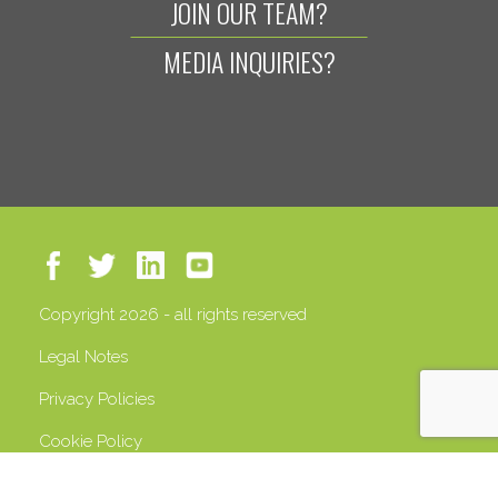
JOIN OUR TEAM?
MEDIA INQUIRIES?
Copyright 2026 - all rights reserved
Legal Notes
Privacy Policies
Cookie Policy
VAT 13408500158