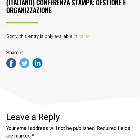
(ITALIANO) CONFERENZA STAMPA: GESTIONE E
ORGANIZZAZIONE
Sorry, this entry is only available in
Italian
.
Share it:
Leave a Reply
Your email address will not be published.
Required fields
are marked
*