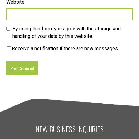
Website
By using this form, you agree with the storage and
handling of your data by this website.
Receive a notification if there are new messages
NEW BUSINESS INQUIRIES