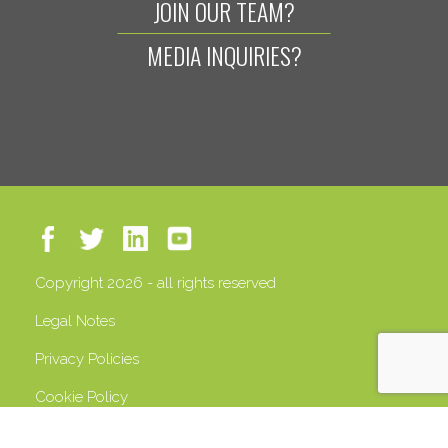
JOIN OUR TEAM?
MEDIA INQUIRIES?
Copyright 2026 - all rights reserved
Legal Notes
Privacy Policies
Cookie Policy
VAT 13408500158