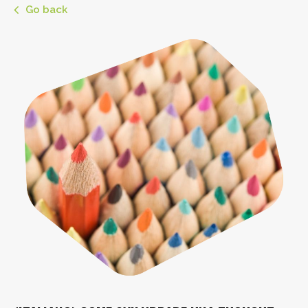
Go back