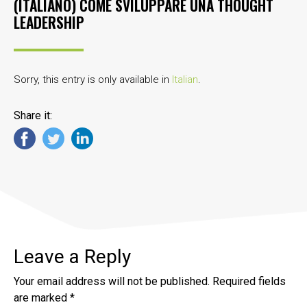
(ITALIANO) COME SVILUPPARE UNA THOUGHT
LEADERSHIP
Sorry, this entry is only available in
Italian
.
Share it:
Leave a Reply
Your email address will not be published.
Required fields
are marked
*