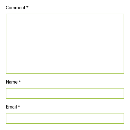
Comment
*
Name
*
Email
*