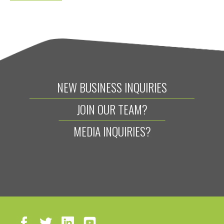
NEW BUSINESS INQUIRIES
JOIN OUR TEAM?
MEDIA INQUIRIES?