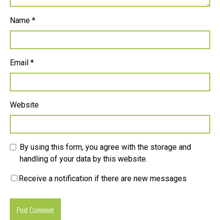
Name
*
Email
*
Website
By using this form, you agree with the storage and
handling of your data by this website.
Receive a notification if there are new messages