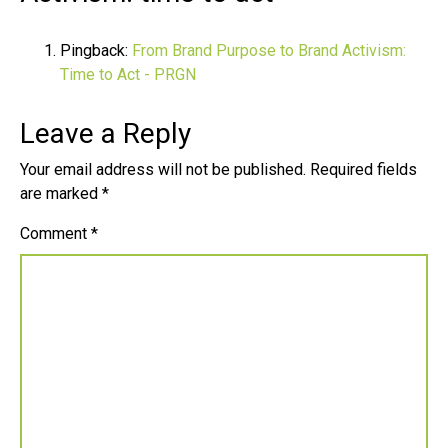
Pingback:
From Brand Purpose to Brand Activism:
Time to Act - PRGN
Leave a Reply
Your email address will not be published.
Required fields
are marked
*
Comment
*