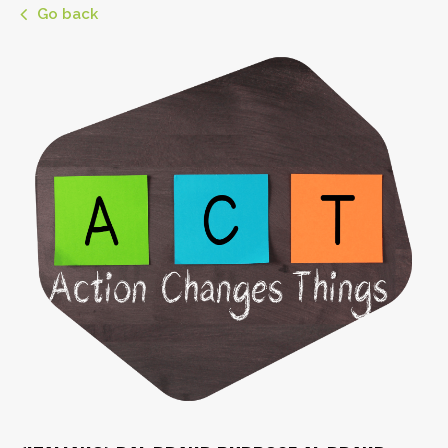
Go back