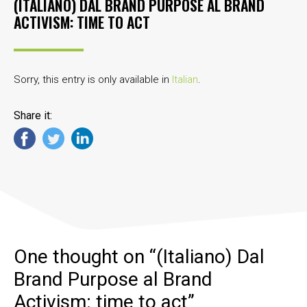
(ITALIANO) DAL BRAND PURPOSE AL BRAND
ACTIVISM: TIME TO ACT
Sorry, this entry is only available in
Italian
.
Share it:
One thought on “
(Italiano) Dal
Brand Purpose al Brand
Activism: time to act
”