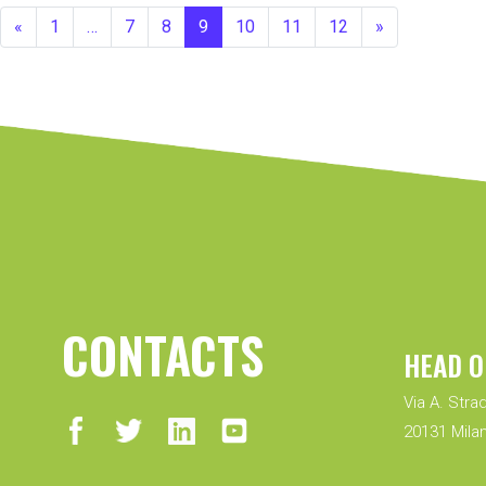
«
1
…
7
8
9
10
11
12
»
CONTACTS
HEAD O
Via A. Strad
20131 Milan