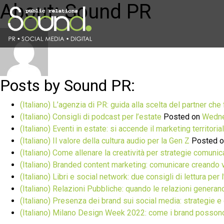
About: Sound PR
Posts by Sound PR:
(Italiano) L’agenzia di PR: guida alla scelta del partner che 
(Italiano) Consigli di podcast per l’estate
Posted on
Wedne
(Italiano) Eventi in estate: si accende il marketing territoria
(Italiano) Il valore della cultura audio per la Gen Z
Posted 
(Italiano) Come allenare la creatività per strategie comuni
(Italiano) Branded content marketing: comunicare creando 
(Italiano) Libri e social network: due consigli di lettura per 
(Italiano) Relazioni Pubbliche: quando le relazioni generan
(Italiano) Presenza dei brand sui social media: strategie e 
(Italiano) Milano Design Week 2022: come i brand posson