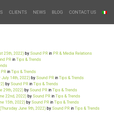
S
CLIENTS
NEWS
BLOG
CONTACT US
t 25th, 2022)
by
Sound PR
in
PR & Media Relations
nd PR
in
Tips & Trends
ends
 PR
in
Tips & Trends
 July 14th, 2022)
by
Sound PR
in
Tips & Trends
22)
by
Sound PR
in
Tips & Trends
 29th, 2022)
by
Sound PR
in
Tips & Trends
ne 22nd, 2022)
by
Sound PR
in
Tips & Trends
e 15th, 2022)
by
Sound PR
in
Tips & Trends
(Thursday June 9th, 2022)
by
Sound PR
in
Tips & Trends