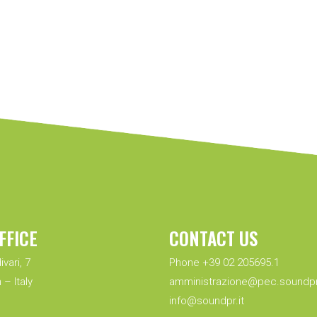
FFICE
CONTACT US
ivari, 7
Phone +39 02 205695.1
 – Italy
amministrazione@pec.soundpr.
info@soundpr.it