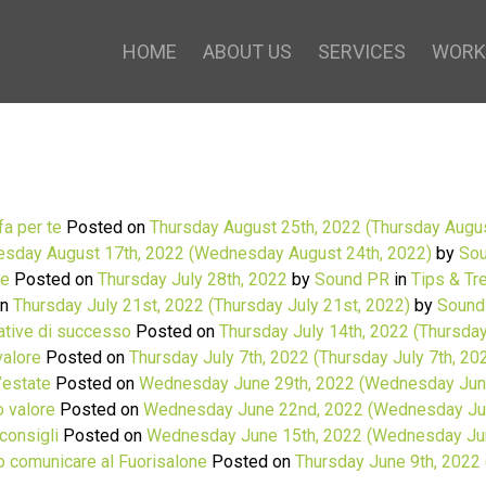
HOME
ABOUT US
SERVICES
WORK
fa per te
Posted on
Thursday August 25th, 2022
(Thursday Augus
sday August 17th, 2022
(Wednesday August 24th, 2022)
by
Sou
le
Posted on
Thursday July 28th, 2022
by
Sound PR
in
Tips & Tr
on
Thursday July 21st, 2022
(Thursday July 21st, 2022)
by
Sound
cative di successo
Posted on
Thursday July 14th, 2022
(Thursday
valore
Posted on
Thursday July 7th, 2022
(Thursday July 7th, 20
l’estate
Posted on
Wednesday June 29th, 2022
(Wednesday June
o valore
Posted on
Wednesday June 22nd, 2022
(Wednesday Ju
consigli
Posted on
Wednesday June 15th, 2022
(Wednesday Jun
o comunicare al Fuorisalone
Posted on
Thursday June 9th, 2022