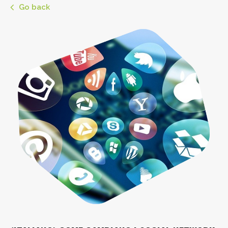
Go back