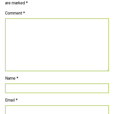
are marked
*
Comment
*
Name
*
Email
*