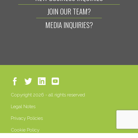
JOIN OUR TEAM?
MEDIA INQUIRIES?
Copyright 2026 - all rights reserved
Legal Notes
Privacy Policies
Cookie Policy