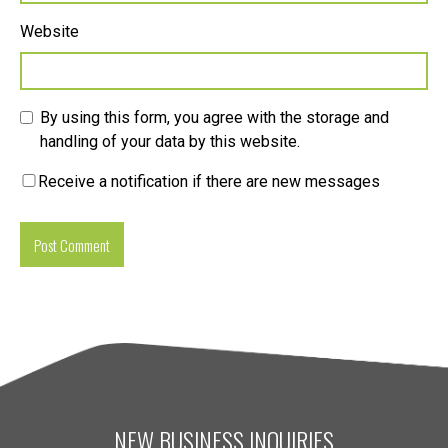
Website
By using this form, you agree with the storage and
handling of your data by this website.
Receive a notification if there are new messages
NEW BUSINESS INQUIRIES