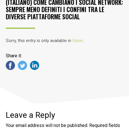
(ITALIANO) COME CAMBIANO I SOCIAL NETWORK:
SEMPRE MENO DEFINITI I CONFINI TRA LE
DIVERSE PIATTAFORME SOCIAL
Sorry, this entry is only available in
Italian
.
Share it:
Leave a Reply
Your email address will not be published.
Required fields