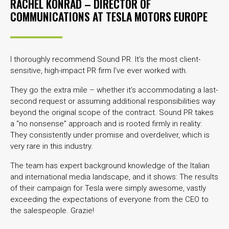
RACHEL KONRAD – DIRECTOR OF
COMMUNICATIONS AT
TESLA MOTORS EUROPE
I thoroughly recommend Sound PR. It’s the most client-
sensitive, high-impact PR firm I’ve ever worked with.
They go the extra mile – whether it’s accommodating a last-
second request or assuming additional responsibilities way
beyond the original scope of the contract. Sound PR takes
a “no nonsense” approach and is rooted firmly in reality:
They consistently under promise and overdeliver, which is
very rare in this industry.
The team has expert background knowledge of the Italian
and international media landscape, and it shows: The results
of their campaign for Tesla were simply awesome, vastly
exceeding the expectations of everyone from the CEO to
the salespeople. Grazie!