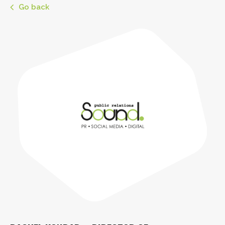
Go back