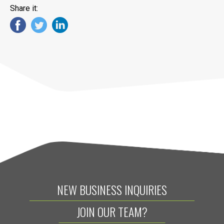
Share it:
NEW BUSINESS INQUIRIES
JOIN OUR TEAM?