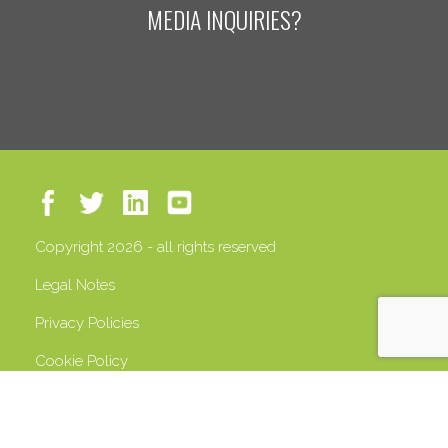
MEDIA INQUIRIES?
Copyright 2026 - all rights reserved
Legal Notes
Privacy Policies
Cookie Policy
VAT 13408500158