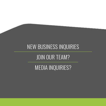
NEW BUSINESS INQUIRIES
JOIN OUR TEAM?
MEDIA INQUIRIES?