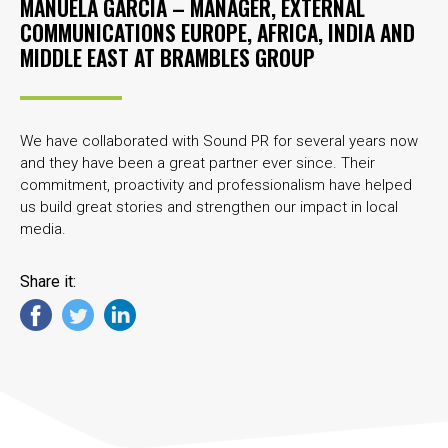
MANUELA GARCÍA – MANAGER, EXTERNAL
COMMUNICATIONS EUROPE, AFRICA, INDIA AND
MIDDLE EAST AT
BRAMBLES GROUP
We have collaborated with Sound PR for several years now
and they have been a great partner ever since. Their
commitment, proactivity and professionalism have helped
us build great stories and strengthen our impact in local
media.
Share it: