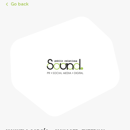
Go back