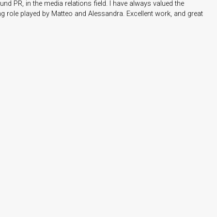
nd PR, in the media relations field. I have always valued the
 role played by Matteo and Alessandra. Excellent work, and great