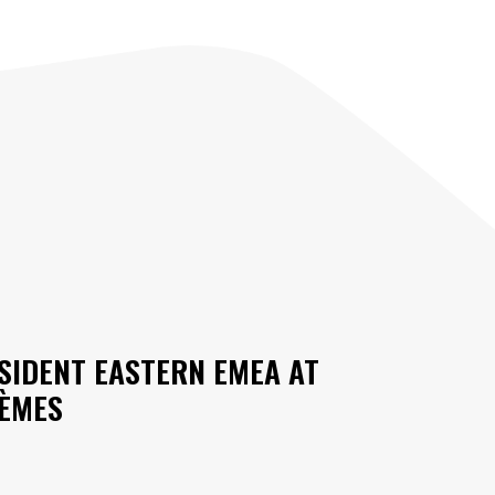
ESIDENT EASTERN EMEA AT
TÈMES