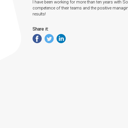
I have been working for more than ten years with Sou
competence of their teams and the positive managing
results!
Share it: