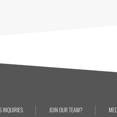
 INQUIRIES
JOIN OUR TEAM?
MED