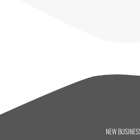
NEW BUSINESS