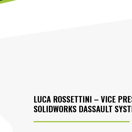
LUCA ROSSETTINI – VICE PR
SOLIDWORKS DASSAULT SYS