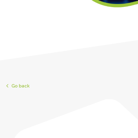
Go back