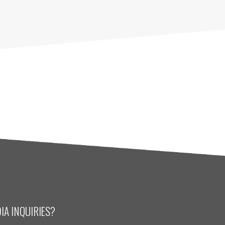
IA INQUIRIES?