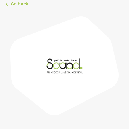
Go back