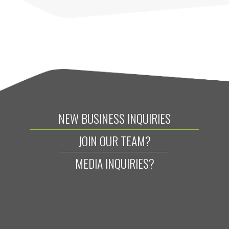
NEW BUSINESS INQUIRIES
JOIN OUR TEAM?
MEDIA INQUIRIES?