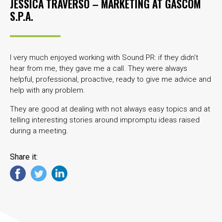
JESSICA TRAVERSO – MARKETING AT
GASCOM
S.P.A.
I very much enjoyed working with Sound PR: if they didn’t
hear from me, they gave me a call. They were always
helpful, professional, proactive, ready to give me advice and
help with any problem.
They are good at dealing with not always easy topics and at
telling interesting stories around impromptu ideas raised
during a meeting.
Share it: