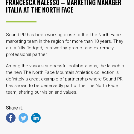
FRANCESCA NALESSO – MARKETING MANAGER
ITALIA AT
THE NORTH FACE
Sound PR has been working close to the The North Face
marketing team in the region for more than 10 years. They
are a fully-fledged, trustworthy, prompt and extremely
professional partner.
Among the various successful collaborations, the launch of
the new The North Face Mountain Athletics collection is
definitely a great example of partnership where Sound PR
has shown to be deservedly part of the The North Face
team, sharing our vision and values.
Share it: