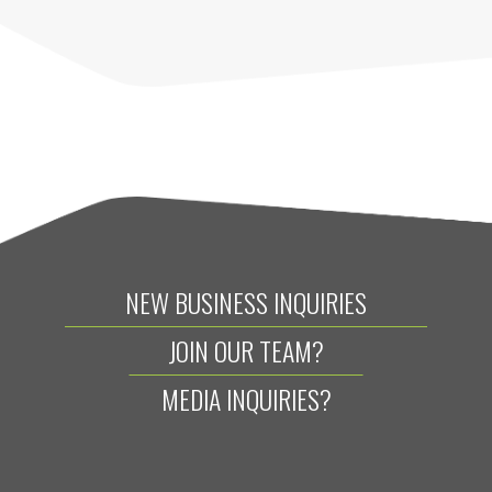
NEW BUSINESS INQUIRIES
JOIN OUR TEAM?
MEDIA INQUIRIES?