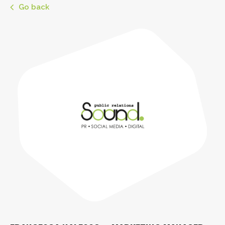
Go back