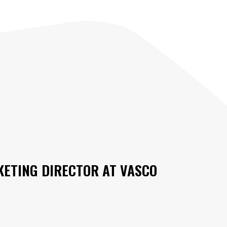
ETING DIRECTOR AT
VASCO