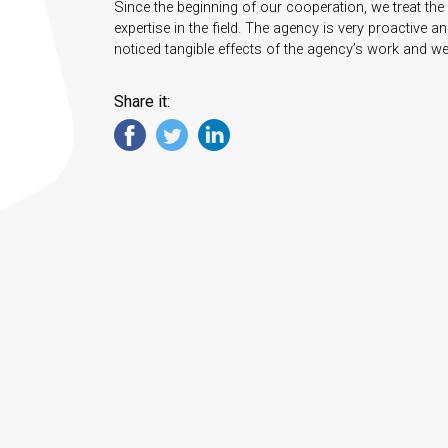
Since the beginning of our cooperation, we treat the 
expertise in the field. The agency is very proactive 
noticed tangible effects of the agency’s work and we ar
Share it: