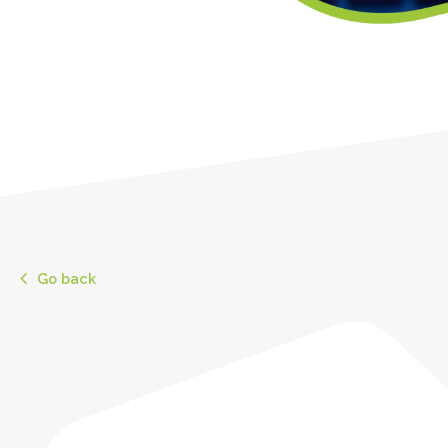
Go back