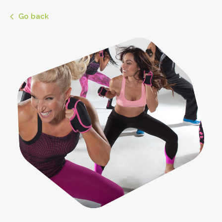
Go back