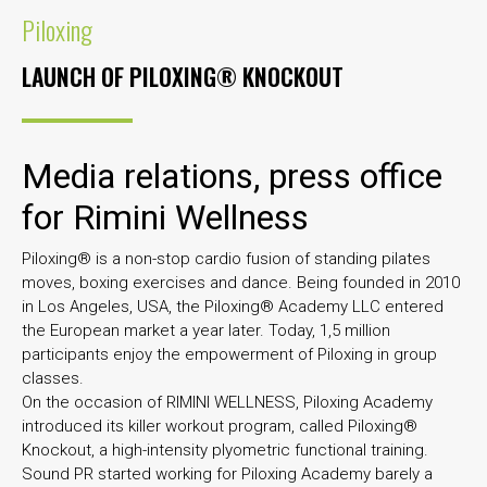
Piloxing
LAUNCH OF PILOXING® KNOCKOUT
Media relations, press office
for Rimini Wellness
Piloxing® is a non-stop cardio fusion of standing pilates
moves, boxing exercises and dance. Being founded in 2010
in Los Angeles, USA, the Piloxing® Academy LLC entered
the European market a year later. Today, 1,5 million
participants enjoy the empowerment of Piloxing in group
classes.
On the occasion of RIMINI WELLNESS, Piloxing Academy
introduced its killer workout program, called Piloxing®
Knockout, a high-intensity plyometric functional training.
Sound PR started working for Piloxing Academy barely a