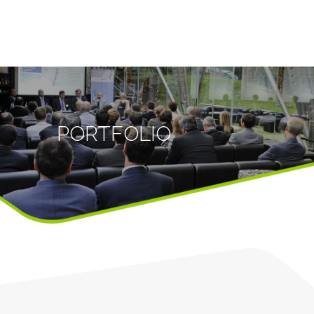
PORTFOLIO