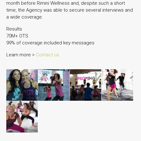
month before Rimini Wellness and, despite such a short
time, the Agency was able to secure several interviews and
a wide coverage.
Results
70M+ OTS
99% of coverage included key messages
Learn more >
Contact us