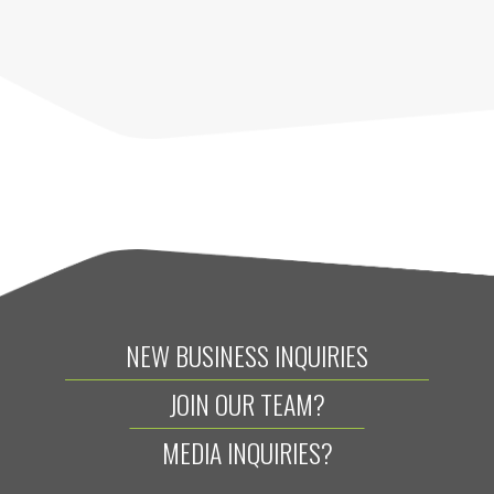
NEW BUSINESS INQUIRIES
JOIN OUR TEAM?
MEDIA INQUIRIES?