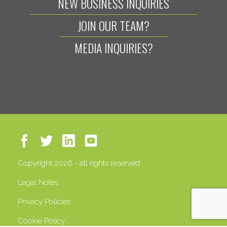
NEW BUSINESS INQUIRIES
JOIN OUR TEAM?
MEDIA INQUIRIES?
Copyright 2026 - all rights reserved
Legal Notes
Privacy Policies
Cookie Policy