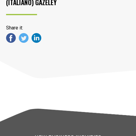
(ITALIANO) GAZELEY
Share it: