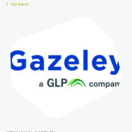
Go back