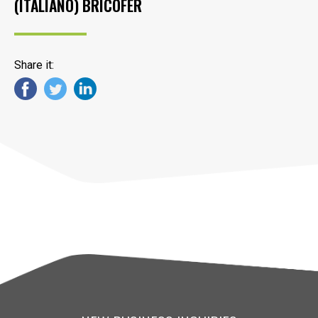
(ITALIANO) BRICOFER
Share it: