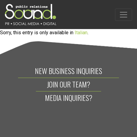
Sorry, this entry is only available in
Italian
.
NEW BUSINESS INQUIRIES
JOIN OUR TEAM?
MEDIA INQUIRIES?