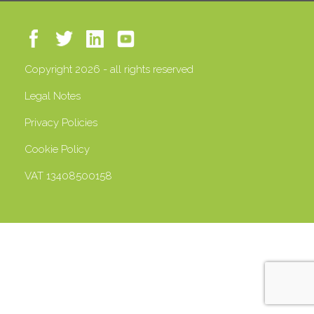
Copyright 2026 - all rights reserved
Legal Notes
Privacy Policies
Cookie Policy
VAT 13408500158