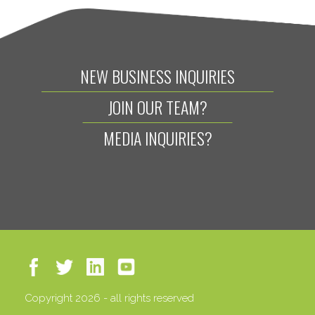
NEW BUSINESS INQUIRIES
JOIN OUR TEAM?
MEDIA INQUIRIES?
Copyright 2026 - all rights reserved