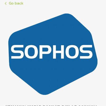
Go back