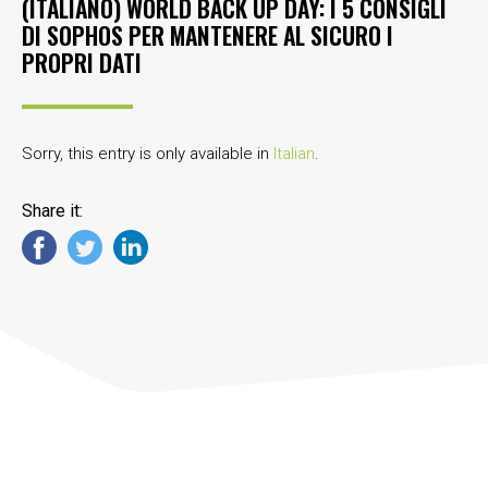
(ITALIANO) WORLD BACK UP DAY: I 5 CONSIGLI
DI SOPHOS PER MANTENERE AL SICURO I
PROPRI DATI
Sorry, this entry is only available in
Italian
.
Share it: