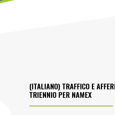
(ITALIANO) TRAFFICO E AFFER
TRIENNIO PER NAMEX