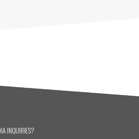
IA INQUIRIES?