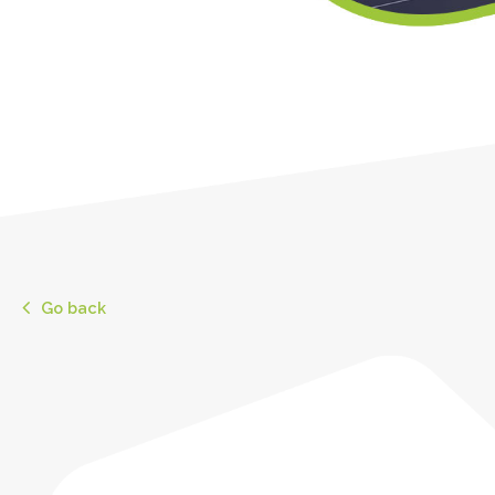
Go back