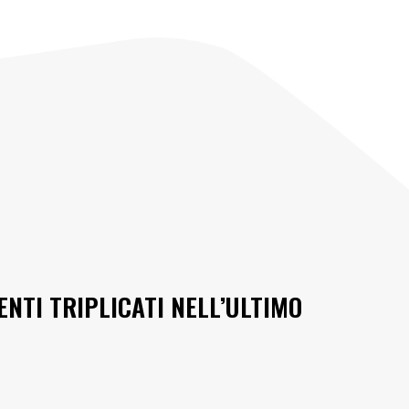
ENTI TRIPLICATI NELL’ULTIMO