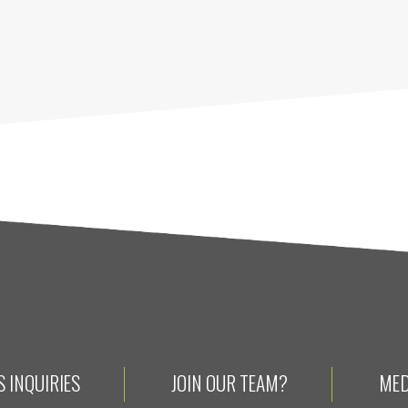
 INQUIRIES
JOIN OUR TEAM?
MED