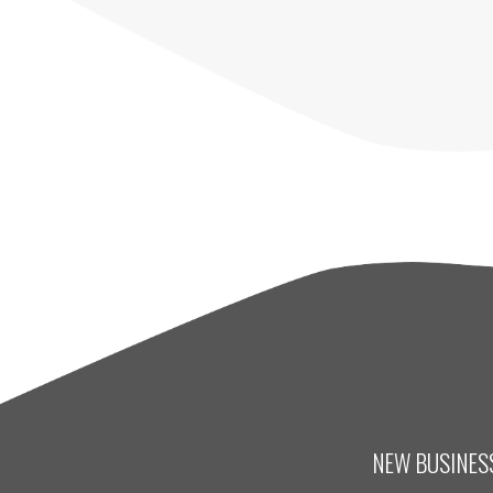
NEW BUSINESS