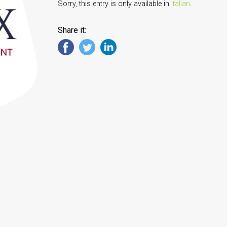
Sorry, this entry is only available in
Italian
.
Share it: