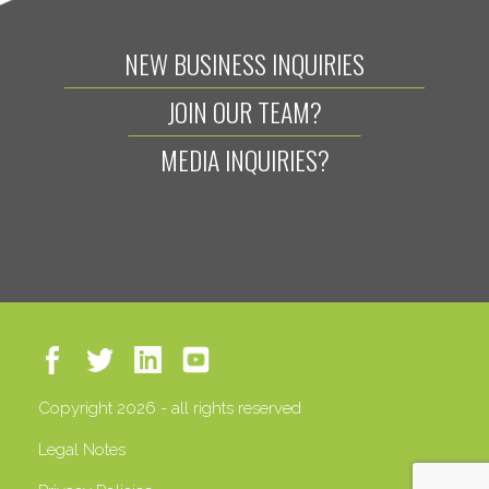
NEW BUSINESS INQUIRIES
JOIN OUR TEAM?
MEDIA INQUIRIES?
Copyright 2026 - all rights reserved
Legal Notes