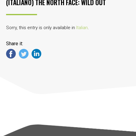
(ITALIANO) THE NORTH FACE: WILD OUT
Sorry, this entry is only available in
Italian
.
Share it: