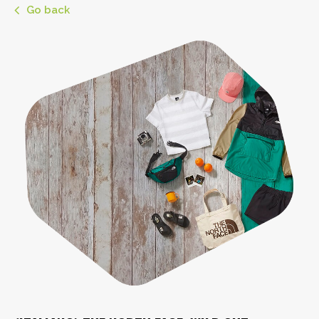
Go back