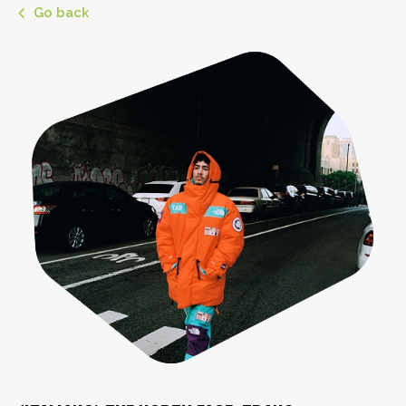
Go back