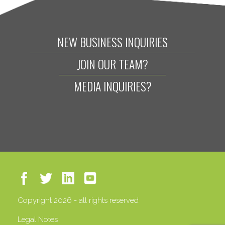
NEW BUSINESS INQUIRIES
JOIN OUR TEAM?
MEDIA INQUIRIES?
Copyright 2026 - all rights reserved
Legal Notes