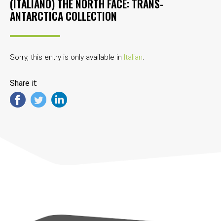
(ITALIANO) THE NORTH FACE: TRANS-
ANTARCTICA COLLECTION
Sorry, this entry is only available in
Italian
.
Share it: