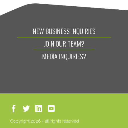
NEW BUSINESS INQUIRIES
JOIN OUR TEAM?
MEDIA INQUIRIES?
Copyright 2026 - all rights reserved