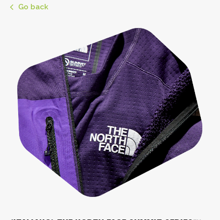
Go back