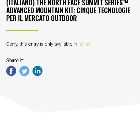
(ITALIANO) THE NORTH FACE SUMMIT SERIES™
ADVANCED MOUNTAIN KIT: CINQUE TECNOLOGIE
PER IL MERCATO OUTDOOR
Sorry, this entry is only available in
Italian
.
Share it: