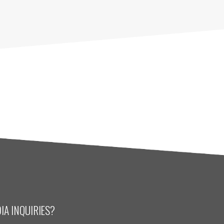
IA INQUIRIES?