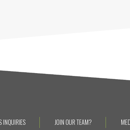
 INQUIRIES
JOIN OUR TEAM?
MED