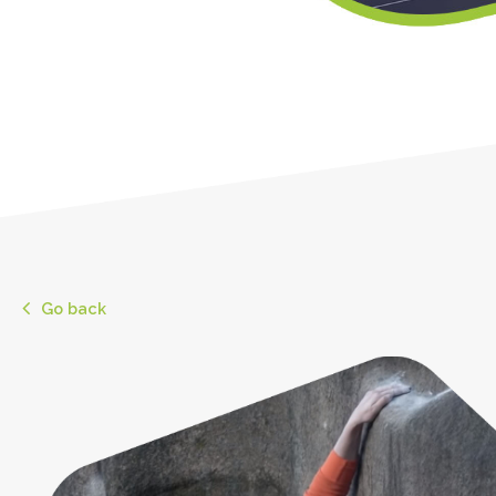
Go back