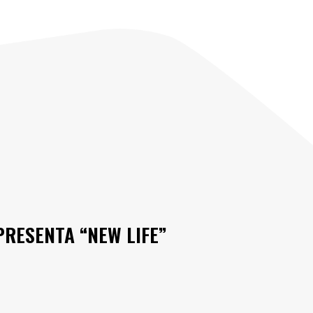
PRESENTA “NEW LIFE”