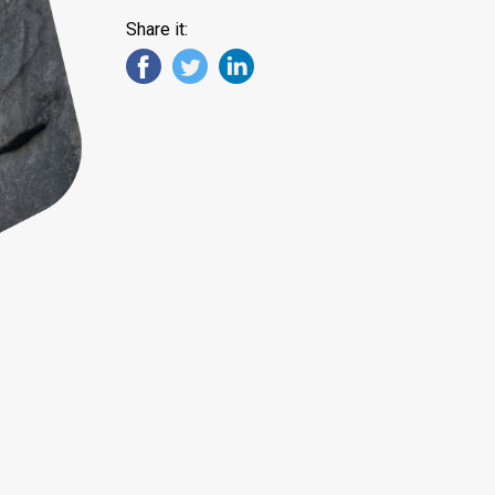
Share it: