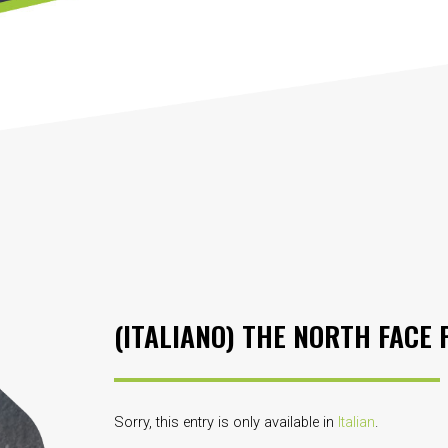
(ITALIANO) THE NORTH FACE 
Sorry, this entry is only available in
Italian
.