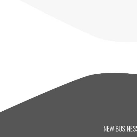
NEW BUSINESS