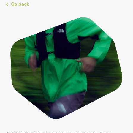
Go back