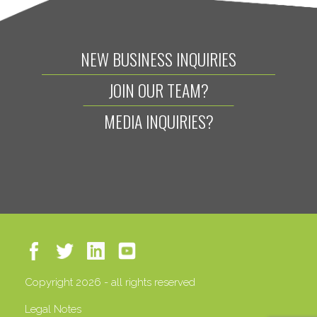
NEW BUSINESS INQUIRIES
JOIN OUR TEAM?
MEDIA INQUIRIES?
Copyright 2026 - all rights reserved
Legal Notes