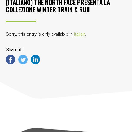
(ITALIANO) THE NORTH FACE PRESENTA LA
COLLEZIONE WINTER TRAIN & RUN
Sorry, this entry is only available in
Italian
.
Share it: