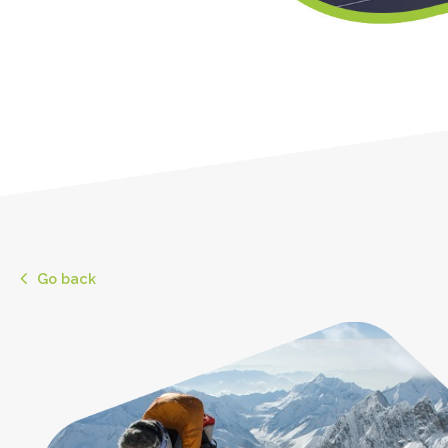
Go back