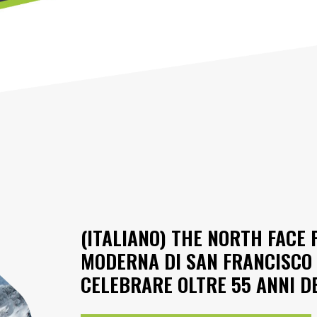
(ITALIANO) THE NORTH FACE 
MODERNA DI SAN FRANCISCO 
CELEBRARE OLTRE 55 ANNI D