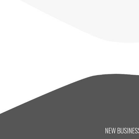
NEW BUSINESS