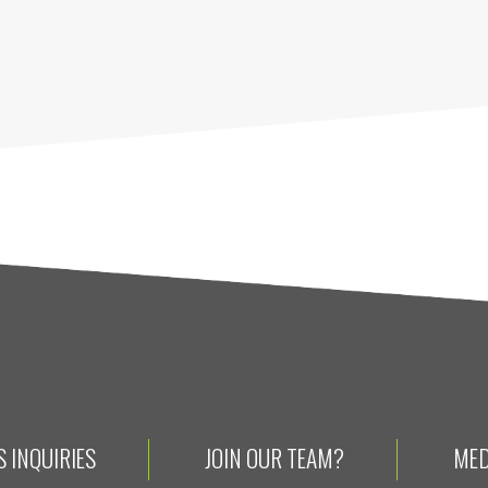
 INQUIRIES
JOIN OUR TEAM?
MED