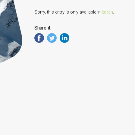
Sorry, this entry is only available in
Italian
.
Share it: