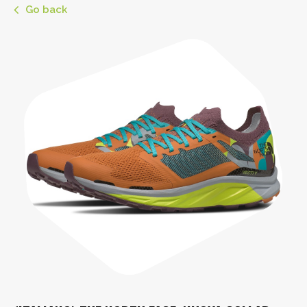
Go back