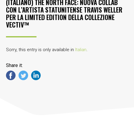
(ITALIANO) THE NORTH FACE: NUOVA COLLAB
CON L’ARTISTA STATUNITENSE TRAVIS WELLER
PER LA LIMITED EDITION DELLA COLLEZIONE
VECTIV™
Sorry, this entry is only available in
Italian
.
Share it: