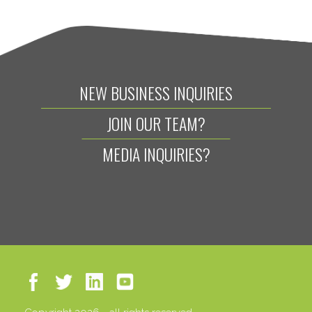
NEW BUSINESS INQUIRIES
JOIN OUR TEAM?
MEDIA INQUIRIES?