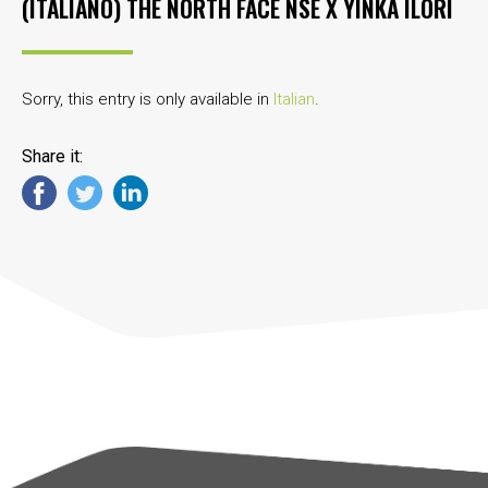
(ITALIANO) THE NORTH FACE NSE X YINKA ILORI
Sorry, this entry is only available in
Italian
.
Share it: