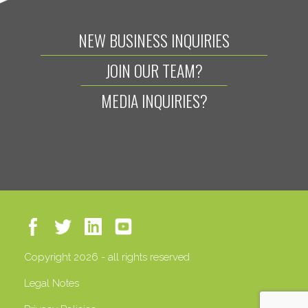
NEW BUSINESS INQUIRIES
JOIN OUR TEAM?
MEDIA INQUIRIES?
Copyright 2026 - all rights reserved
Legal Notes