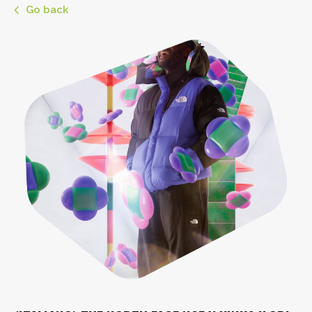
Go back