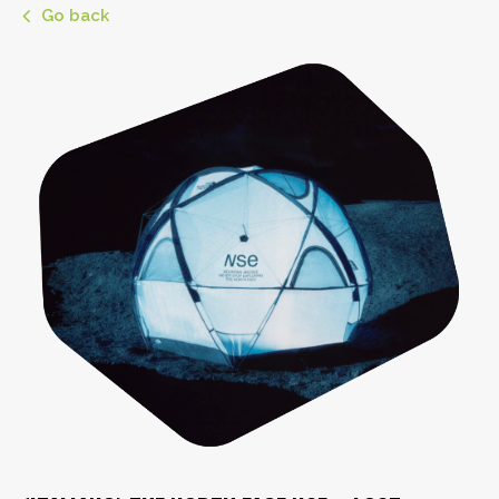
Go back