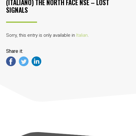
(ITALIANO) THE NORTH FACE NSE – LOST
SIGNALS
Sorry, this entry is only available in
Italian
.
Share it: