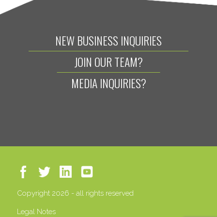
NEW BUSINESS INQUIRIES
JOIN OUR TEAM?
MEDIA INQUIRIES?
Copyright 2026 - all rights reserved
Legal Notes