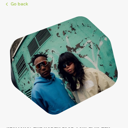
Go back