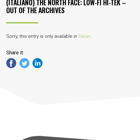
(ITALIANO) THE NORTH FACE: LOW-FI HI-TEK –
OUT OF THE ARCHIVES
Sorry, this entry is only available in
Italian
.
Share it: