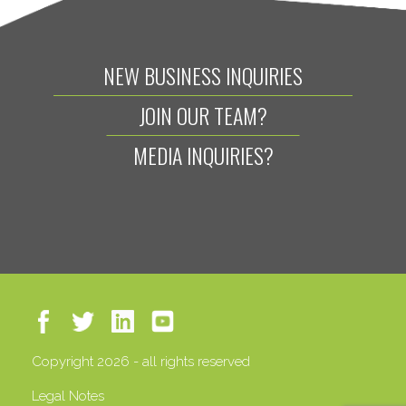
NEW BUSINESS INQUIRIES
JOIN OUR TEAM?
MEDIA INQUIRIES?
Copyright 2026 - all rights reserved
Legal Notes