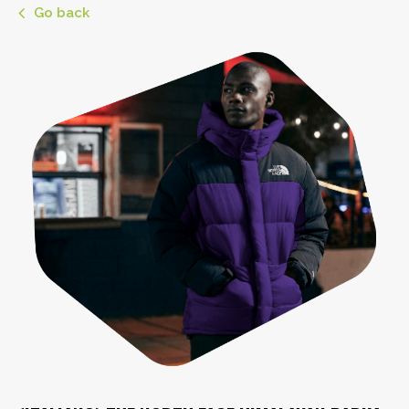
Go back