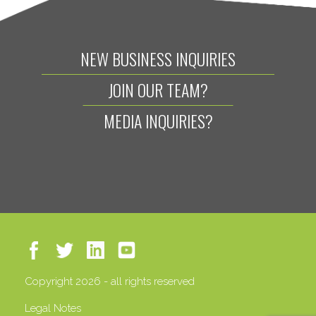
NEW BUSINESS INQUIRIES
JOIN OUR TEAM?
MEDIA INQUIRIES?
Copyright 2026 - all rights reserved
Legal Notes