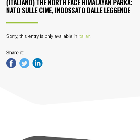
(ITALIANO) THE NORTH FACE HIMALAYAN PARKA:
NATO SULLE CIME, INDOSSATO DALLE LEGGENDE
Sorry, this entry is only available in
Italian
.
Share it: