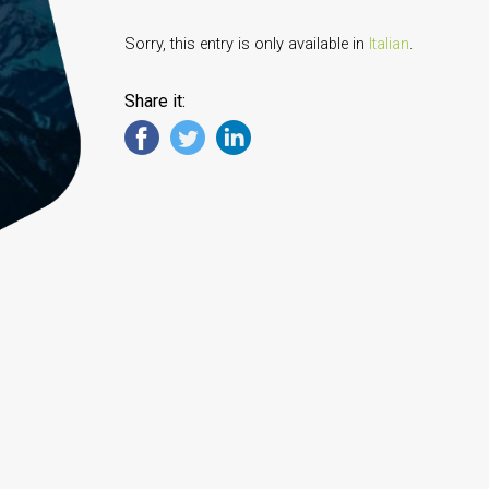
Sorry, this entry is only available in
Italian
.
Share it: