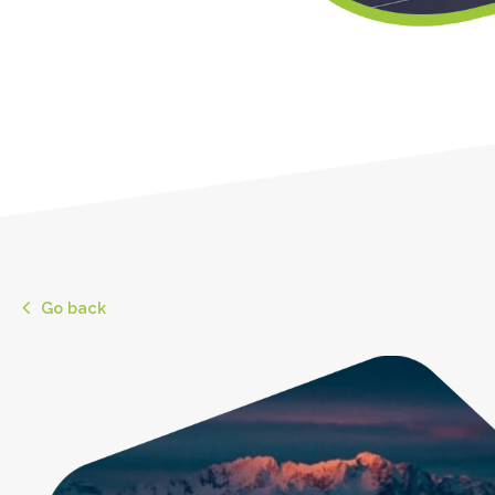
Go back