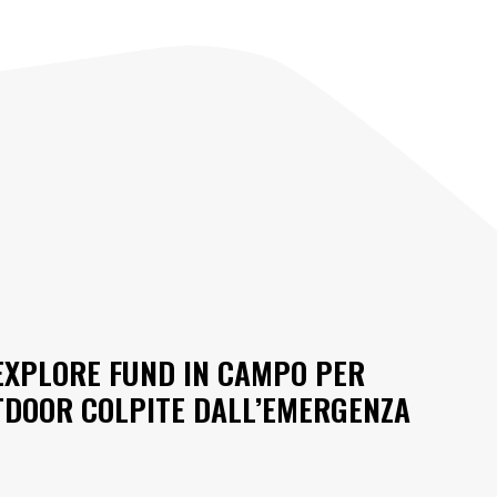
 EXPLORE FUND IN CAMPO PER
TDOOR COLPITE DALL’EMERGENZA