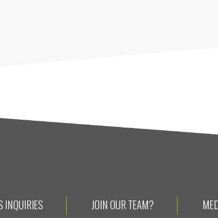
 INQUIRIES
JOIN OUR TEAM?
MED