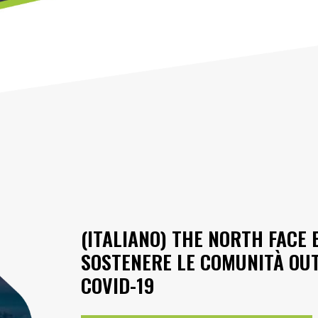
(ITALIANO) THE NORTH FACE
SOSTENERE LE COMUNITÀ OU
COVID-19