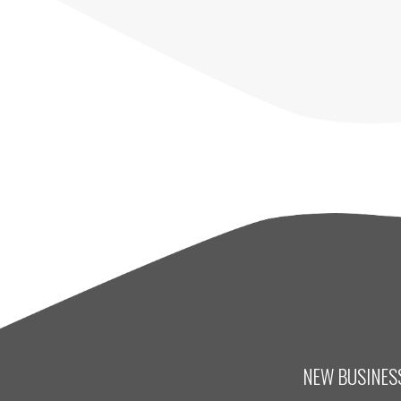
NEW BUSINESS