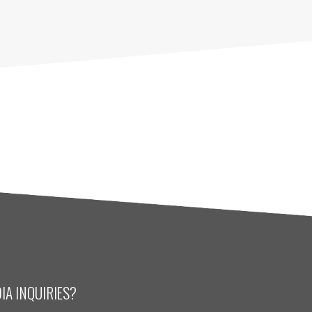
IA INQUIRIES?