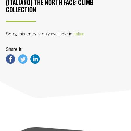
(ITALIANO) THE NORTH FACE: CLIMB
COLLECTION
Sorry, this entry is only available in
Italian
.
Share it: