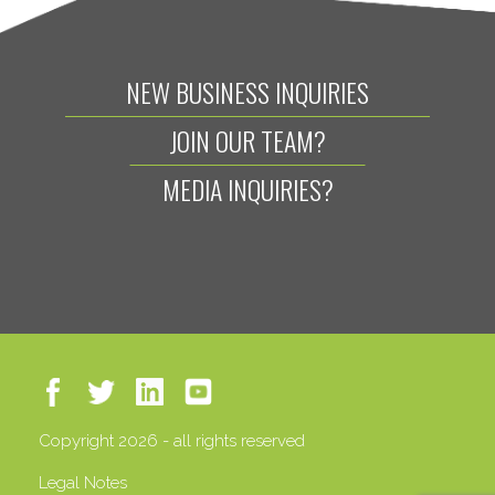
NEW BUSINESS INQUIRIES
JOIN OUR TEAM?
MEDIA INQUIRIES?
Copyright 2026 - all rights reserved
Legal Notes