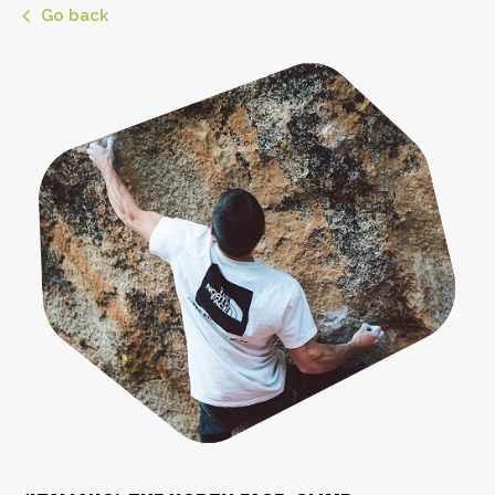
Go back