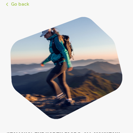
Go back