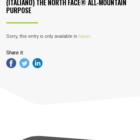
(ITALIANO) THE NORTH FACE® ALL-MOUNTAIN
PURPOSE
Sorry, this entry is only available in
Italian
.
Share it: