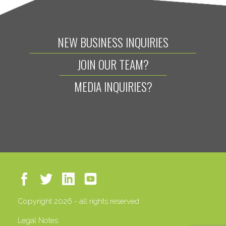
NEW BUSINESS INQUIRIES
JOIN OUR TEAM?
MEDIA INQUIRIES?
Copyright 2026 - all rights reserved
Legal Notes