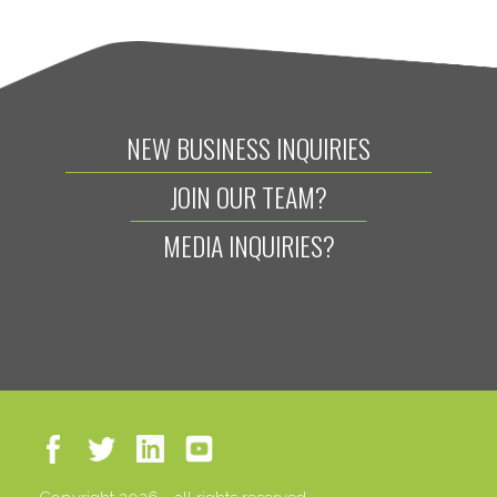
NEW BUSINESS INQUIRIES
JOIN OUR TEAM?
MEDIA INQUIRIES?