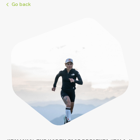
Go back