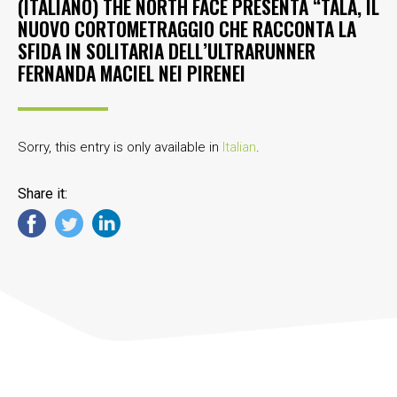
(ITALIANO) THE NORTH FACE PRESENTA “TALA, IL
NUOVO CORTOMETRAGGIO CHE RACCONTA LA
SFIDA IN SOLITARIA DELL’ULTRARUNNER
FERNANDA MACIEL NEI PIRENEI
Sorry, this entry is only available in
Italian
.
Share it: