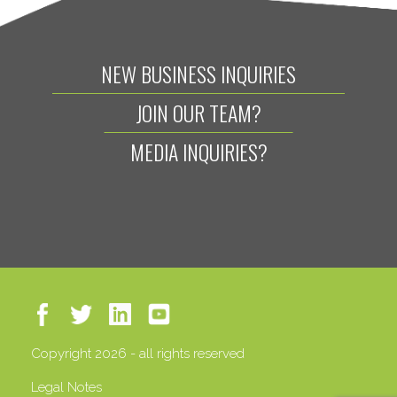
NEW BUSINESS INQUIRIES
JOIN OUR TEAM?
MEDIA INQUIRIES?
Copyright 2026 - all rights reserved
Legal Notes