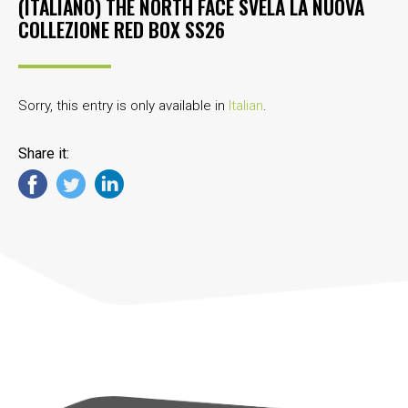
(ITALIANO) THE NORTH FACE SVELA LA NUOVA
COLLEZIONE RED BOX SS26
Sorry, this entry is only available in
Italian
.
Share it: