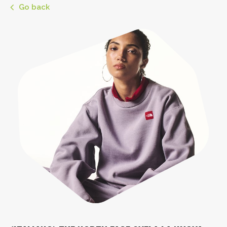
Go back