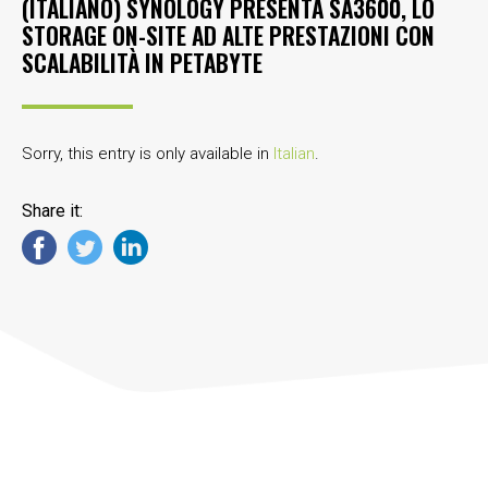
(ITALIANO) SYNOLOGY PRESENTA SA3600, LO
STORAGE ON-SITE AD ALTE PRESTAZIONI CON
SCALABILITÀ IN PETABYTE
Sorry, this entry is only available in
Italian
.
Share it: