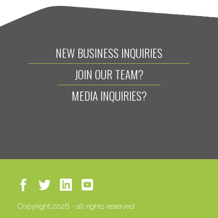
NEW BUSINESS INQUIRIES
JOIN OUR TEAM?
MEDIA INQUIRIES?
Copyright 2026 - all rights reserved