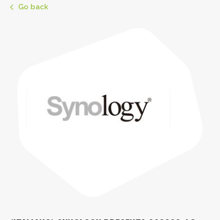
Go back