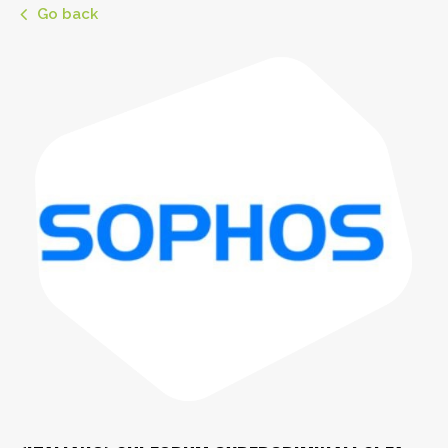
Go back