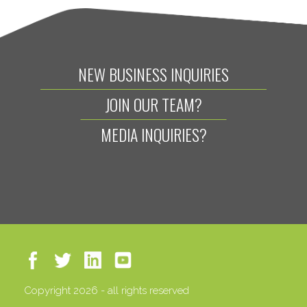
NEW BUSINESS INQUIRIES
JOIN OUR TEAM?
MEDIA INQUIRIES?
Copyright 2026 - all rights reserved