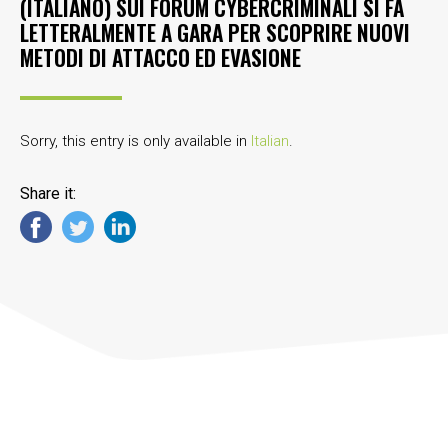
(ITALIANO) SUI FORUM CYBERCRIMINALI SI FA
LETTERALMENTE A GARA PER SCOPRIRE NUOVI
METODI DI ATTACCO ED EVASIONE
Sorry, this entry is only available in
Italian
.
Share it: