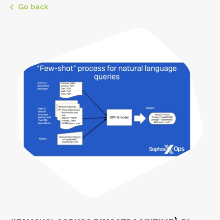
Go back