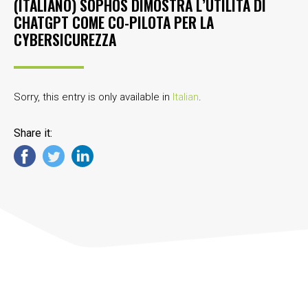
(ITALIANO) SOPHOS DIMOSTRA L’UTILITÀ DI
CHATGPT COME CO-PILOTA PER LA
CYBERSICUREZZA
Sorry, this entry is only available in
Italian
.
Share it: