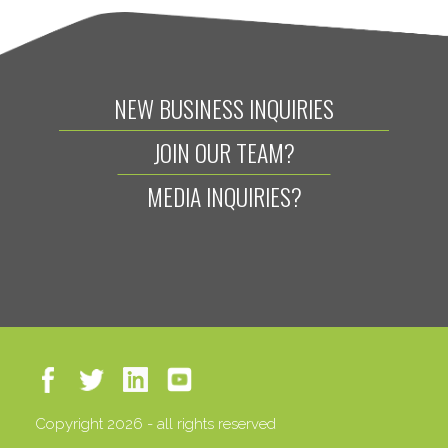
NEW BUSINESS INQUIRIES
JOIN OUR TEAM?
MEDIA INQUIRIES?
Copyright 2026 - all rights reserved