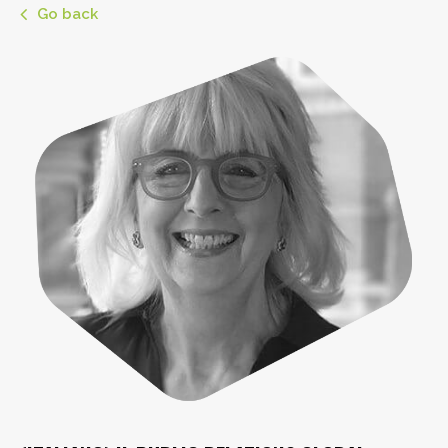
Go back