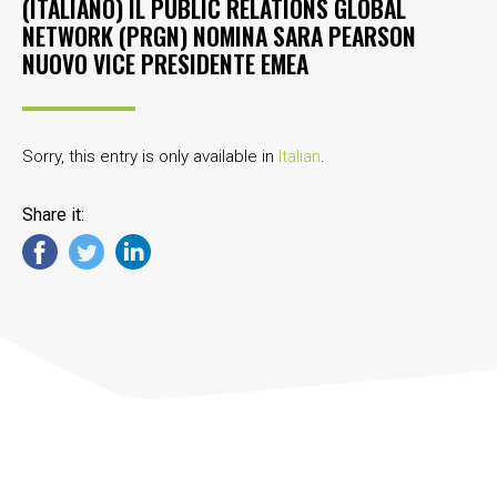
(ITALIANO) IL PUBLIC RELATIONS GLOBAL
NETWORK (PRGN) NOMINA SARA PEARSON
NUOVO VICE PRESIDENTE EMEA
Sorry, this entry is only available in
Italian
.
Share it: