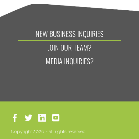
NEW BUSINESS INQUIRIES
JOIN OUR TEAM?
MEDIA INQUIRIES?
Copyright 2026 - all rights reserved