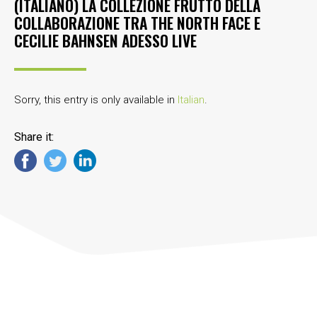
(ITALIANO) LA COLLEZIONE FRUTTO DELLA
COLLABORAZIONE TRA THE NORTH FACE E
CECILIE BAHNSEN ADESSO LIVE
Sorry, this entry is only available in
Italian
.
Share it: