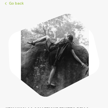
Go back