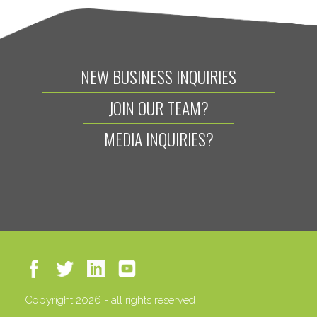
NEW BUSINESS INQUIRIES
JOIN OUR TEAM?
MEDIA INQUIRIES?
Copyright 2026 - all rights reserved