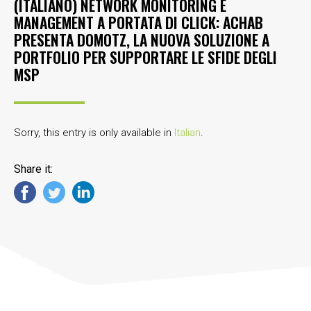
(ITALIANO) NETWORK MONITORING E
MANAGEMENT A PORTATA DI CLICK: ACHAB
PRESENTA DOMOTZ, LA NUOVA SOLUZIONE A
PORTFOLIO PER SUPPORTARE LE SFIDE DEGLI
MSP
Sorry, this entry is only available in
Italian
.
Share it: