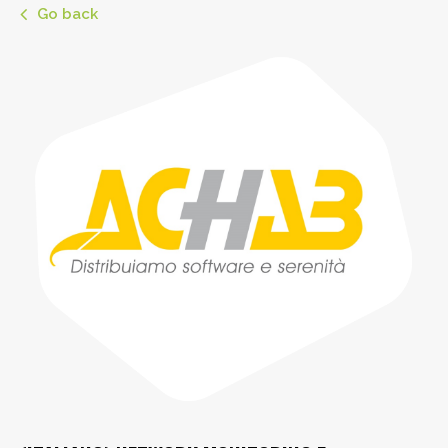
Go back