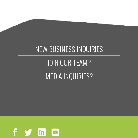
NEW BUSINESS INQUIRIES
JOIN OUR TEAM?
MEDIA INQUIRIES?