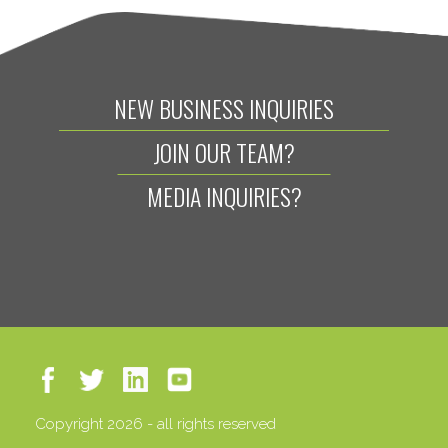
NEW BUSINESS INQUIRIES
JOIN OUR TEAM?
MEDIA INQUIRIES?
Copyright 2026 - all rights reserved