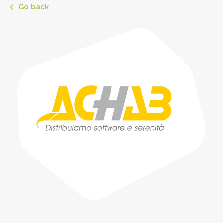
Go back