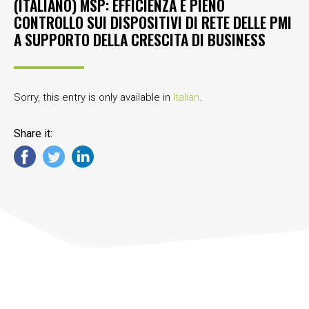
(ITALIANO) MSP: EFFICIENZA E PIENO
CONTROLLO SUI DISPOSITIVI DI RETE DELLE PMI
A SUPPORTO DELLA CRESCITA DI BUSINESS
Sorry, this entry is only available in
Italian
.
Share it: