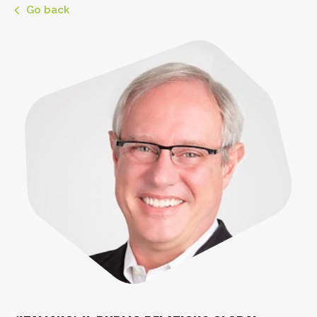
Go back