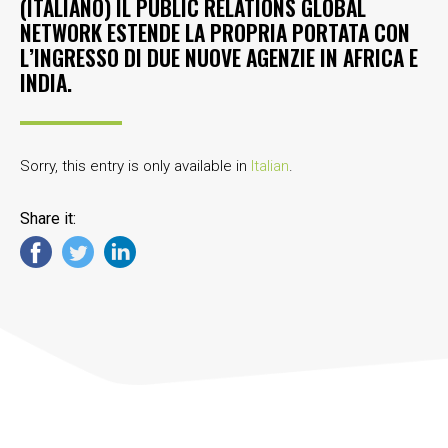
(ITALIANO) IL PUBLIC RELATIONS GLOBAL
NETWORK ESTENDE LA PROPRIA PORTATA CON
L’INGRESSO DI DUE NUOVE AGENZIE IN AFRICA E
INDIA.
Sorry, this entry is only available in
Italian
.
Share it: