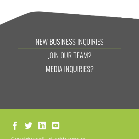
NEW BUSINESS INQUIRIES
JOIN OUR TEAM?
MEDIA INQUIRIES?