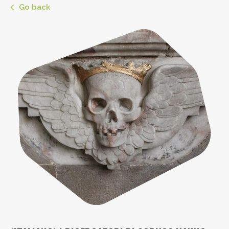
Go back