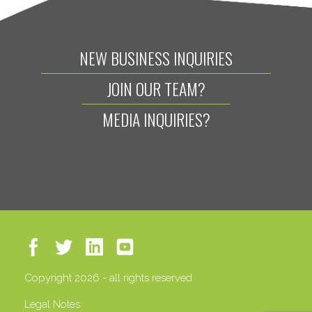
NEW BUSINESS INQUIRIES
JOIN OUR TEAM?
MEDIA INQUIRIES?
Copyright 2026 - all rights reserved
Legal Notes