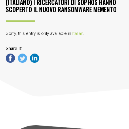
(ITALIANO) I RICERCATORI DI SOPHOS HANNO
SCOPERTO IL NUOVO RANSOMWARE MEMENTO
Sorry, this entry is only available in
Italian
.
Share it: