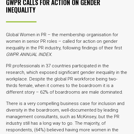
GWPR CALLS FOR ACTION ON GENDER
INEQUALITY
Global Women in PR – the membership organisation for
women in senior PR roles – called for action on gender
inequality in the PR industry, following findings of their first
GWPR ANNUAL INDEX.
PR professionals in 37 countries participated in the
research, which exposed significant gender inequality in the
workplace. Despite the global PR workforce being two-
thirds female, when it comes to the boardroom it is a
different story – 62% of boardrooms are male dominated.
There is a very compelling business case for inclusion and
diversity in the boardroom, well-documented by leading
management consultants, such as McKinsey; but the PR
industry still has a long way to go. The majority, of
respondents, (64%) believed having more women in the