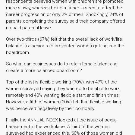
respondents believed women with children are promoted
more slowly, whereas being a father is seen to affect the
career progression of only 2% of men. Shockingly, 24% of
parents completing the survey said their company offered
no paid parental leave.
Over two-thirds (67%) felt that the overall lack of work/life
balance in a senior role prevented women getting into the
boardroom.
So what can businesses do to retain female talent and
create a more balanced boardroom?
Top of the list is flexible working (70%); with 47% of the
women surveyed saying they wanted to be able to work
remotely and 40% wanting flexible start and finish times.
However, a fifth of women (20%) felt that flexible working
was perceived negatively by their company.
Finally, the ANNUAL INDEX looked at the issue of sexual
harassment in the workplace. A third of the women
surveyed had experienced this. 60% of those women did