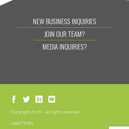
NEW BUSINESS INQUIRIES
JOIN OUR TEAM?
MEDIA INQUIRIES?
Copyright 2026 - all rights reserved
Legal Notes