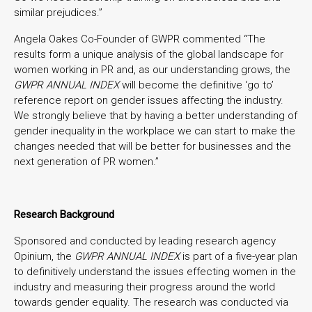
similar prejudices.”
Angela Oakes Co-Founder of GWPR commented “The
results form a unique analysis of the global landscape for
women working in PR and, as our understanding grows, the
GWPR ANNUAL
INDEX
will become the definitive ‘go to’
reference report on gender issues affecting the industry.
We strongly believe that by having a better understanding of
gender inequality in the workplace we can start to make the
changes needed that will be better for businesses and the
next generation of PR women.”
Research Background
Sponsored and conducted by leading research agency
Opinium, the
GWPR ANNUAL INDEX
is part of a five-year plan
to definitively understand the issues effecting women in the
industry and measuring their progress around the world
towards gender equality. The research was conducted via