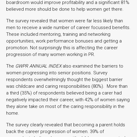
boardroom would improve profitability and a significant 81%
believed more should be done to help women get there.
The survey revealed that women were far less likely than
men to receive a wide number of career focussed benefits.
These included mentoring, training and networking
opportunities, work performance bonuses and getting a
promotion. Not surprisingly this is affecting the career
progression of many women working in PR.
The
GWPR ANNUAL INDEX
also examined the barriers to
women progressing into senior positions. Survey
respondents overwhelmingly thought the biggest barrier
was childcare and caring responsibilities (80%). More than
a third (35%) of respondents believed being a carer had
negatively impacted their career, with 42% of women saying
they alone take on most of the caring responsibility in the
home.
The survey clearly revealed that becoming a parent holds
back the career progression of women. 39% of