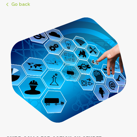
Go back