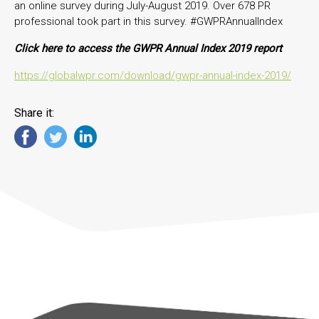
an online survey during July-August 2019. Over 678 PR
professional took part in this survey. #GWPRAnnualIndex
Click here to access the GWPR Annual Index 2019 report
https://globalwpr.com/download/gwpr-annual-index-2019/
Share it: