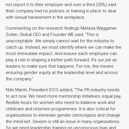
not report it to their employer and over a third (35%) said
their company had no policies or training in place to deal
with sexual harassment in the workplace.
Commenting on the research findings Melissa Waggener
Zorkin, Global CEO and Founder WE said, “This is
unacceptable. We simply cannot wait for the industry to
catch up. Instead, we must identify where we can make the
most immediate impact. And ensure each employee can
play a role in shaping a better path forward. It’s our job as
leaders to make sure that happens. For me, this means
ensuring gender equity at the leadership level and across
the company.”
Nitin Mantri, President ICCO added, “The PR industry needs
to act now. We need more mentorship initiatives, equal pay,
flexible hours for women who need to balance work and
childcare and returnee programmes. It is also critical for
organisations to eliminate gender stereotypes and change
the mind-set. Sexism is still an issue in many organisations.
So we need leadership training on unconscious bias and