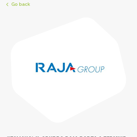
Go back