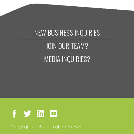
NEW BUSINESS INQUIRIES
JOIN OUR TEAM?
MEDIA INQUIRIES?
Copyright 2026 - all rights reserved