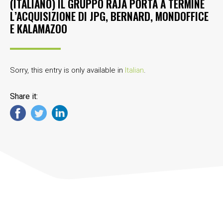
(ITALIANO) IL GRUPPO RAJA PORTA A TERMINE
L’ACQUISIZIONE DI JPG, BERNARD, MONDOFFICE
E KALAMAZOO
Sorry, this entry is only available in
Italian
.
Share it: