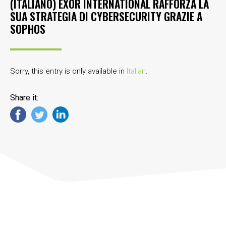
(ITALIANO) EXOR INTERNATIONAL RAFFORZA LA
SUA STRATEGIA DI CYBERSECURITY GRAZIE A
SOPHOS
Sorry, this entry is only available in
Italian
.
Share it: