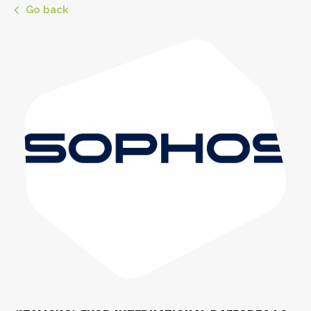
Go back