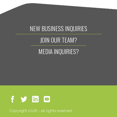
NEW BUSINESS INQUIRIES
JOIN OUR TEAM?
MEDIA INQUIRIES?
Copyright 2026 - all rights reserved