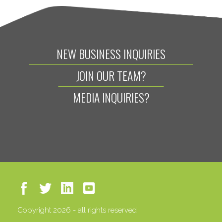
NEW BUSINESS INQUIRIES
JOIN OUR TEAM?
MEDIA INQUIRIES?
Copyright 2026 - all rights reserved