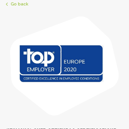
Go back