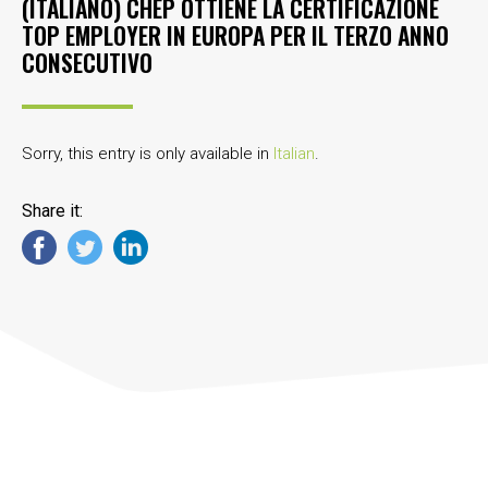
(ITALIANO) CHEP OTTIENE LA CERTIFICAZIONE
TOP EMPLOYER IN EUROPA PER IL TERZO ANNO
CONSECUTIVO
Sorry, this entry is only available in
Italian
.
Share it: