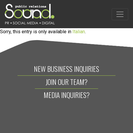
Sorry, this entry is only available in
Italian
.
NEW BUSINESS INQUIRIES
JOIN OUR TEAM?
MEDIA INQUIRIES?