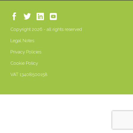
Copyright 2026 - all rights reserved
Legal Notes
Privacy Policies
Cookie Policy
VAT 13408500158