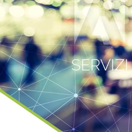
SERVIZI