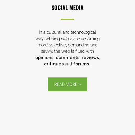
SOCIAL MEDIA
In a cultural and technological
way, where people are becoming
more selective, demanding and
savvy, the web is filled with
opinions
,
comments
,
reviews
,
critiques
and
forums
…
READ MORE >