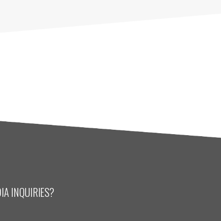
IA INQUIRIES?