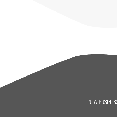
NEW BUSINESS