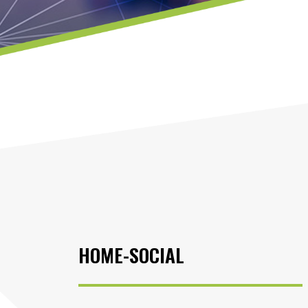
HOME-SOCIAL