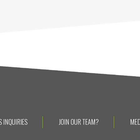
 INQUIRIES
JOIN OUR TEAM?
MED