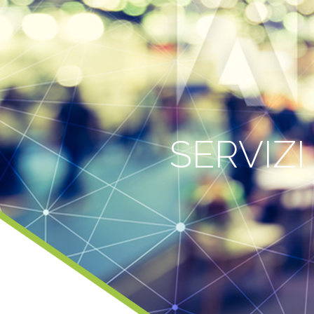
SERVIZI