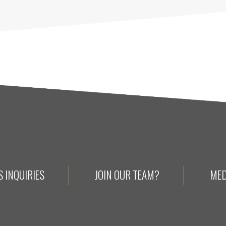
 INQUIRIES
JOIN OUR TEAM?
MED