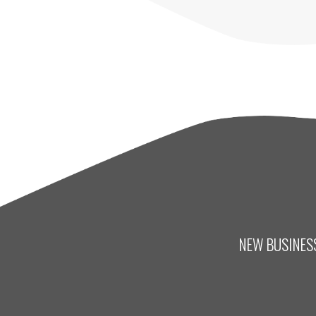
NEW BUSINESS