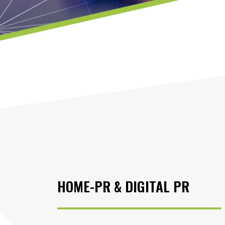
HOME-PR & DIGITAL PR