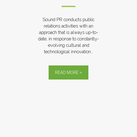
Sound PR conducts public
relations activities with an
approach that is always up-to-
date, in response to constantly-
evolving cultural and
technological innovation…
READ MORE >