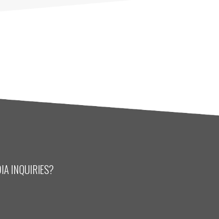
IA INQUIRIES?