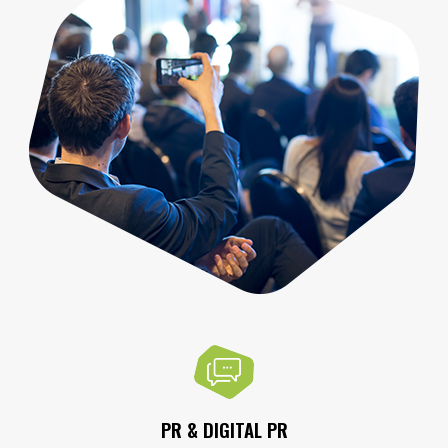
PR & DIGITAL PR