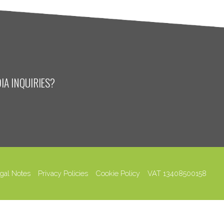
IA INQUIRIES?
gal Notes
Privacy Policies
Cookie Policy
VAT 13408500158