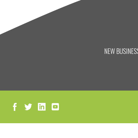
NEW BUSINESS