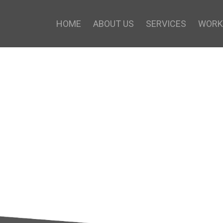
HOME
ABOUT US
SERVICES
WORK