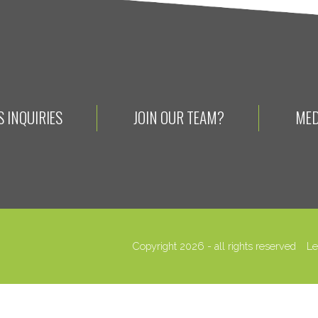
 INQUIRIES
JOIN OUR TEAM?
MED
Copyright 2026 - all rights reserved
Le