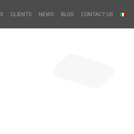
S
CLIENTS
NEWS
BLOG
CONTACT US